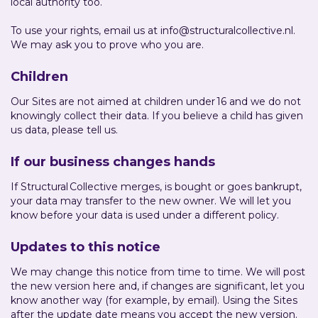
local authority too.
To use your rights, email us at info@structuralcollective.nl.
We may ask you to prove who you are.
Children
Our Sites are not aimed at children under 16 and we do not
knowingly collect their data. If you believe a child has given
us data, please tell us.
If our business changes hands
If Structural Collective merges, is bought or goes bankrupt,
your data may transfer to the new owner. We will let you
know before your data is used under a different policy.
Updates to this notice
We may change this notice from time to time. We will post
the new version here and, if changes are significant, let you
know another way (for example, by email). Using the Sites
after the update date means you accept the new version.