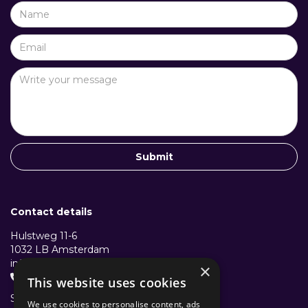
Contact details
Hulstweg 11-6
1032 LB Amsterdam
info@structuralcollective.nl
×
+31 653991772

This website uses cookies
Structural Collective B.V.
We use cookies to personalise content, ads