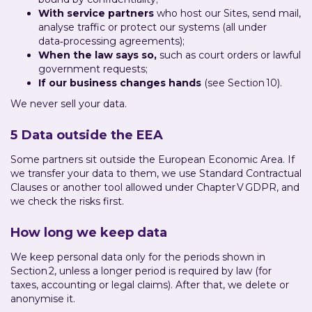
With service partners
who host our Sites, send mail,
analyse traffic or protect our systems (all under
data‑processing agreements);
When the law says so,
such as court orders or lawful
government requests;
If our business changes hands
(see Section 10).
We never sell your data.
5 Data outside the EEA
Some partners sit outside the European Economic Area. If
we transfer your data to them, we use Standard Contractual
Clauses or another tool allowed under Chapter V GDPR, and
we check the risks first.
How long we keep data
We keep personal data only for the periods shown in
Section 2, unless a longer period is required by law (for
taxes, accounting or legal claims). After that, we delete or
anonymise it.