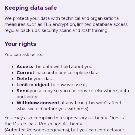
Keeping data safe
We protect your data with technical and organisational
measures such as TLS encryption, limited database access,
regular back‑ups, security scans and staff training.
Your rights
You can ask us to:
Access
the data we hold about you;
Correct
inaccurate or incomplete data;
Delete
your data;
Limit
or
object
to how we use it;
Send
you a copy so you can move it elsewhere (data
portability);
Withdraw consent
at any time (this won’t affect
what we did before you withdrew).
You may also complain to a supervisory authority. Ours is
the Dutch Data Protection Authority
(Autoriteit Persoonsgegevens), but you can contact your