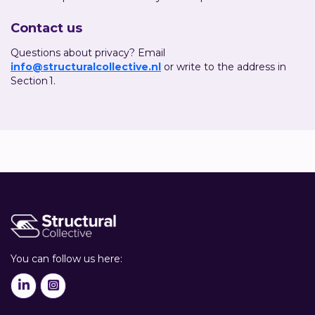
Contact us
Questions about privacy? Email
info@structuralcollective.nl
or write to the address in
Section 1.
You can follow us here:

