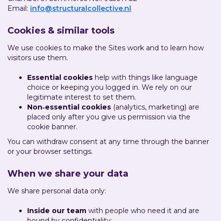
Email:
info@structuralcollective.nl
Cookies & similar tools
We use cookies to make the Sites work and to learn how
visitors use them.
Essential cookies
help with things like language
choice or keeping you logged in. We rely on our
legitimate interest to set them.
Non‑essential cookies
(analytics, marketing) are
placed only after you give us permission via the
cookie banner.
You can withdraw consent at any time through the banner
or your browser settings.
When we share your data
We share personal data only:
Inside our team
with people who need it and are
bound by confidentiality;