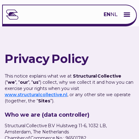
EN
NL
Privacy Policy
This notice explains what we at
Structural Collective
("
we
", "
our
", "
us
") collect, why we collect it and how you can
exercise your rights when you visit
www.structuralcollective.nl
, or any other site we operate
(together, the “
Sites
”).
Who we are (data controller)
Structural Collective B.V Hulstweg 11-6, 1032 LB,
Amsterdam, The Netherlands
Chamber of Commerce No.: 96501782