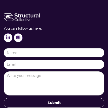
You can follow us here:

