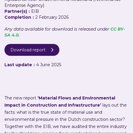
Enterprise Agency)
Partner(s)
:
EIB
Completion
:
2 February 2026
Any data available for download is released under
CC BY-
SA 4.0.
Download report

Last update
:
4 June 2025
The new report
‘Material Flows and Environmental
Impact in Construction and Infrastructure’
lays out the
facts: what is the true state of material use and
environmental pressure in the Dutch construction sector?
Together with the EIB, we have audited the entire industry