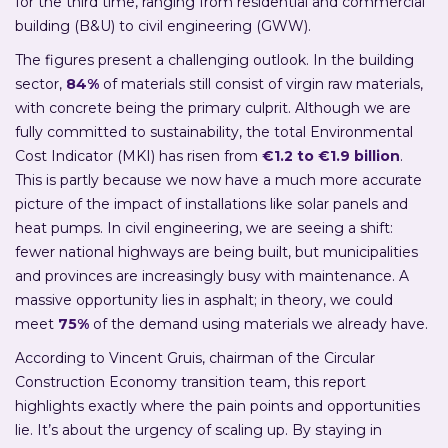
for the third time, ranging from residential and commercial
building (B&U) to civil engineering (GWW).
The figures present a challenging outlook. In the building
sector,
84%
of materials still consist of virgin raw materials,
with concrete being the primary culprit. Although we are
fully committed to sustainability, the total Environmental
Cost Indicator (MKI) has risen from
€1.2 to €1.9 billion
.
This is partly because we now have a much more accurate
picture of the impact of installations like solar panels and
heat pumps. In civil engineering, we are seeing a shift:
fewer national highways are being built, but municipalities
and provinces are increasingly busy with maintenance. A
massive opportunity lies in asphalt; in theory, we could
meet
75%
of the demand using materials we already have.
According to Vincent Gruis, chairman of the Circular
Construction Economy transition team, this report
highlights exactly where the pain points and opportunities
lie. It’s about the urgency of scaling up. By staying in