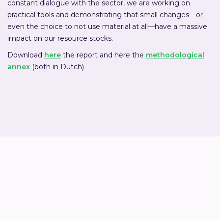
constant dialogue with the sector, we are working on
practical tools and demonstrating that small changes—or
even the choice to not use material at all—have a massive
impact on our resource stocks.
Download
here
the report and here the
methodological
annex
(both in Dutch)
Job Papineau Salm
Sustainability advisor