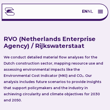
EN
NL
RVO (Netherlands Enterprise
Agency) / Rijkswaterstaat
We conduct detailed material flow analyses for the
Dutch construction sector, mapping resource use and
assessing environmental impacts like the
Environmental Cost Indicator (MKI) and CO₂​. Our
analysis includes future scenarios to provide insights
that support policymakers and the industry in
achieving circularity and climate objectives for 2030
and 2050.