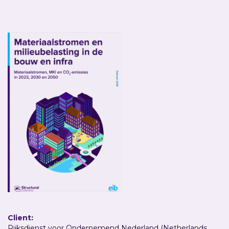
Client:
Rijksdienst voor Ondernemend Nederland (Netherlands