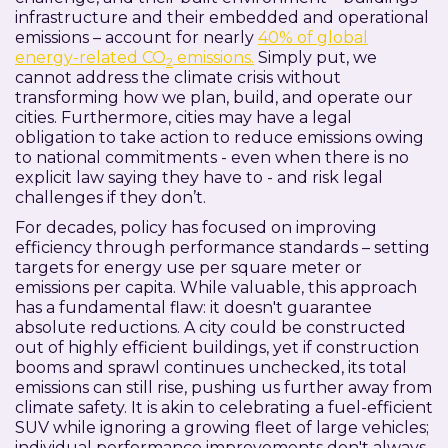
infrastructure and their embedded and operational
emissions – account for nearly
40% of global
energy-related CO
emissions.
Simply put, we
2
cannot address the climate crisis without
transforming how we plan, build, and operate our
cities. Furthermore, cities may have a legal
obligation to take action to reduce emissions owing
to national commitments - even when there is no
explicit law saying they have to - and risk legal
challenges if they don’t.
For decades, policy has focused on improving
efficiency through performance standards – setting
targets for energy use per square meter or
emissions per capita. While valuable, this approach
has a fundamental flaw: it doesn't guarantee
absolute reductions. A city could be constructed
out of highly efficient buildings, yet if construction
booms and sprawl continues unchecked, its total
emissions can still rise, pushing us further away from
climate safety. It is akin to celebrating a fuel-efficient
SUV while ignoring a growing fleet of large vehicles;
individual performance improvements don't always