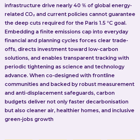
infrastructure drive nearly 40 % of global energy-
related CO₂ and current policies cannot guarantee
the deep cuts required for the Paris 1.5 °C goal.
Embedding a finite emissions cap into everyday
financial and planning cycles forces clear trade-
offs, directs investment toward low-carbon
solutions, and enables transparent tracking with
periodic tightening as science and technology
advance. When co-designed with frontline
communities and backed by robust measurement
and anti-displacement safeguards, carbon
budgets deliver not only faster decarbonisation
but also cleaner air, healthier homes, and inclusive
green-jobs growth