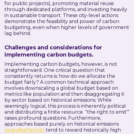
for public projects), promoting material reuse
through dedicated platforms, and investing heavily
in sustainable transport. These city-level actions
demonstrate the feasibility and power of carbon
budgeting, even when higher levels of government
lag behind.
Challenges and considerations for
implementing carbon budgets.
Implementing carbon budgets, however, is not
straightforward. One critical question that
consistently returns is: how do we allocate the
budget fairly? A common technical approach
involves downscaling a global budget based on
metrics like population and then disaggregating it
by sector based on historical emissions. While
seemingly logical, this process is inherently political
and distributing a finite resource “the right to emit'”
raises profound questions. Furthermore,
approaches based purely on historical emissions
(grandfathering)
tend to reward historically high