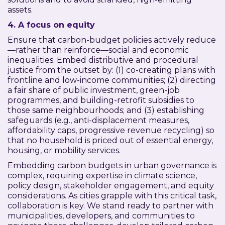
assets.
4. A focus on equity
Ensure that carbon-budget policies actively reduce
—rather than reinforce—social and economic
inequalities. Embed distributive and procedural
justice from the outset by: (1) co-creating plans with
frontline and low-income communities; (2) directing
a fair share of public investment, green-job
programmes, and building-retrofit subsidies to
those same neighbourhoods; and (3) establishing
safeguards (e.g., anti-displacement measures,
affordability caps, progressive revenue recycling) so
that no household is priced out of essential energy,
housing, or mobility services.
Embedding carbon budgets in urban governance is
complex, requiring expertise in climate science,
policy design, stakeholder engagement, and equity
considerations. As cities grapple with this critical task,
collaboration is key. We stand ready to partner with
municipalities, developers, and communities to