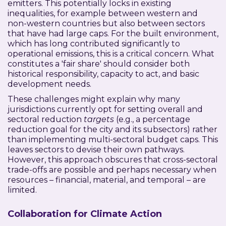
emitters. This potentially locks in existing
inequalities, for example between western and
non-western countries but also between sectors
that have had large caps. For the built environment,
which has long contributed significantly to
operational emissions, this is a critical concern. What
constitutes a 'fair share' should consider both
historical responsibility, capacity to act, and basic
development needs.
These challenges might explain why many
jurisdictions currently opt for setting overall and
sectoral reduction
targets
(e.g., a percentage
reduction goal for the city and its subsectors) rather
than implementing multi-sectoral budget caps. This
leaves sectors to devise their own pathways.
However, this approach obscures that cross-sectoral
trade-offs are possible and perhaps necessary when
resources – financial, material, and temporal – are
limited.
Collaboration for Climate Action