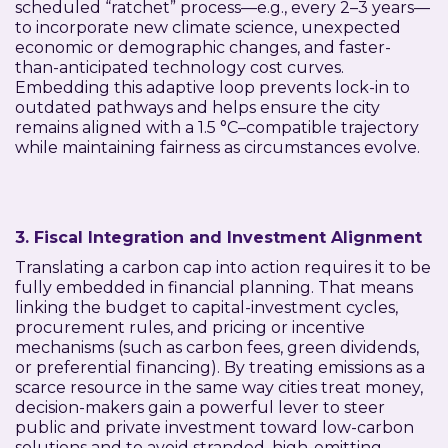
scheduled “ratchet” process—e.g., every 2–3 years—
to incorporate new climate science, unexpected
economic or demographic changes, and faster-
than-anticipated technology cost curves.
Embedding this adaptive loop prevents lock-in to
outdated pathways and helps ensure the city
remains aligned with a 1.5 °C–compatible trajectory
while maintaining fairness as circumstances evolve.
3. Fiscal Integration and Investment Alignment
Translating a carbon cap into action requires it to be
fully embedded in financial planning. That means
linking the budget to capital-investment cycles,
procurement rules, and pricing or incentive
mechanisms (such as carbon fees, green dividends,
or preferential financing). By treating emissions as a
scarce resource in the same way cities treat money,
decision-makers gain a powerful lever to steer
public and private investment toward low-carbon
solutions and to avoid stranded, high-emitting