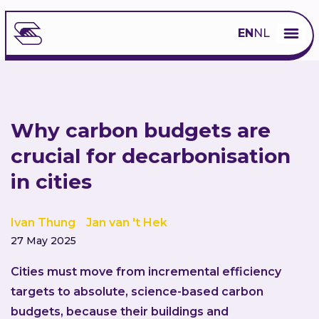
EN
NL
Why carbon budgets are
crucial for decarbonisation
in cities
Ivan Thung
Jan van 't Hek
27 May 2025
Cities must move from incremental efficiency
targets to absolute, science-based carbon
budgets, because their buildings and