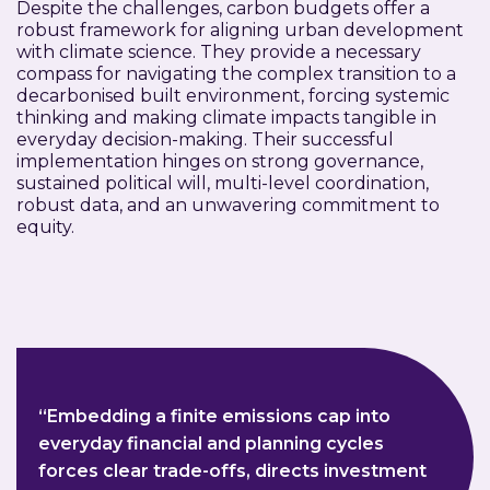
Despite the challenges, carbon budgets offer a
robust framework for aligning urban development
with climate science. They provide a necessary
compass for navigating the complex transition to a
decarbonised built environment, forcing systemic
thinking and making climate impacts tangible in
everyday decision-making. Their successful
implementation hinges on strong governance,
sustained political will, multi-level coordination,
robust data, and an unwavering commitment to
equity.
“Embedding a finite emissions cap into
everyday financial and planning cycles
forces clear trade-offs, directs investment