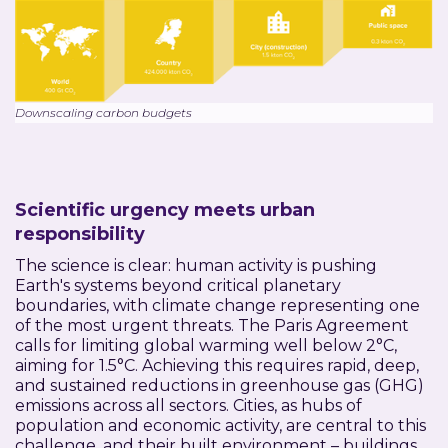
Downscaling carbon budgets
Scientific urgency meets urban
responsibility
The science is clear: human activity is pushing
Earth's systems beyond critical planetary
boundaries, with climate change representing one
of the most urgent threats. The Paris Agreement
calls for limiting global warming well below 2°C,
aiming for 1.5°C. Achieving this requires rapid, deep,
and sustained reductions in greenhouse gas (GHG)
emissions across all sectors. Cities, as hubs of
population and economic activity, are central to this
challenge, and their built environment – buildings