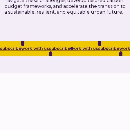
navigate these challenges, develop tailored carbon
budget frameworks, and accelerate the transition to
a sustainable, resilient, and equitable urban future.
subscribe
work with us
subscribe
work with us
subscribe
work