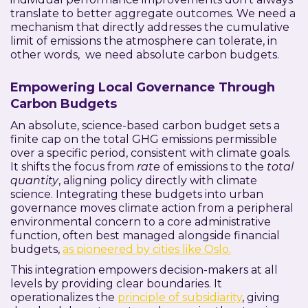
translate to better aggregate outcomes. We need a
mechanism that directly addresses the cumulative
limit of emissions the atmosphere can tolerate, in
other words, we need absolute carbon budgets.
Empowering Local Governance Through
Carbon Budgets
An absolute, science-based carbon budget sets a
finite cap on the total GHG emissions permissible
over a specific period, consistent with climate goals.
It shifts the focus from
rate
of emissions to the
total
quantity
, aligning policy directly with climate
science. Integrating these budgets into urban
governance moves climate action from a peripheral
environmental concern to a core administrative
function, often best managed alongside financial
budgets,
as pioneered by cities like Oslo.
This integration empowers decision-makers at all
levels by providing clear boundaries. It
operationalizes the
principle of subsidiarity
, giving