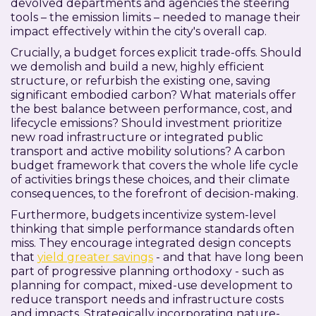
devolved departments and agencies the steering
tools – the emission limits – needed to manage their
impact effectively within the city's overall cap.
Crucially, a budget forces explicit trade-offs. Should
we demolish and build a new, highly efficient
structure, or refurbish the existing one, saving
significant embodied carbon? What materials offer
the best balance between performance, cost, and
lifecycle emissions? Should investment prioritize
new road infrastructure or integrated public
transport and active mobility solutions? A carbon
budget framework that covers the whole life cycle
of activities brings these choices, and their climate
consequences, to the forefront of decision-making.
Furthermore, budgets incentivize system-level
thinking that simple performance standards often
miss. They encourage integrated design concepts
that
yield greater savings
- and that have long been
part of progressive planning orthodoxy - such as
planning for compact, mixed-use development to
reduce transport needs and infrastructure costs
and impacts. Strategically incorporating nature-