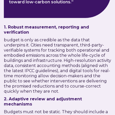
toward low-carbon solutions.”
1. Robust measurement, reporting and
verification
budget is only as credible as the data that
underpins it. Cities need transparent, third-party-
verifiable systems for tracking both operational and
embodied emissions across the whole life-cycle of
buildings and infrastructure. High-resolution activity
data, consistent accounting methods (aligned with
the latest IPCC guidelines), and digital tools for real-
time monitoring allow decision-makers and the
public to see whether interventions are delivering
the promised reductions and to course-correct
quickly when they are not.
2. Adaptive review and adjustment
mechanisms
Budgets must not be static. They should include a