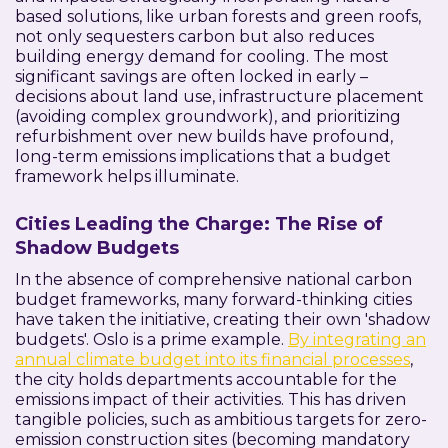
based solutions, like urban forests and green roofs,
not only sequesters carbon but also reduces
building energy demand for cooling. The most
significant savings are often locked in early –
decisions about land use, infrastructure placement
(avoiding complex groundwork), and prioritizing
refurbishment over new builds have profound,
long-term emissions implications that a budget
framework helps illuminate.
Cities Leading the Charge: The Rise of
Shadow Budgets
In the absence of comprehensive national carbon
budget frameworks, many forward-thinking cities
have taken the initiative, creating their own 'shadow
budgets'. Oslo is a prime example.
By integrating an
annual climate budget into its financial processes
,
the city holds departments accountable for the
emissions impact of their activities. This has driven
tangible policies, such as ambitious targets for zero-
emission construction sites (becoming mandatory