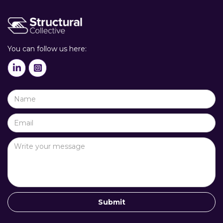
You can follow us here:

