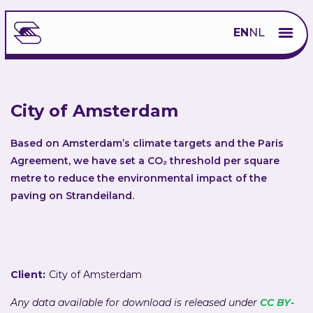
EN
NL
City of Amsterdam
Based on Amsterdam’s climate targets and the Paris
Agreement, we have set a CO₂ threshold per square
metre to reduce the environmental impact of the
paving on Strandeiland.
Client:
City of Amsterdam
Any data available for download is released under
CC BY-