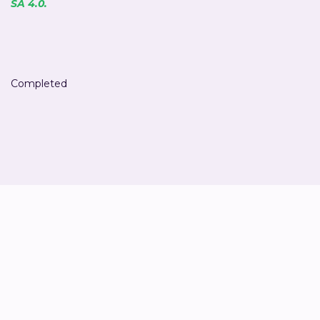
SA 4.0.
Completed
Jan van 't Hek
Co-owner & Sustainability advisor