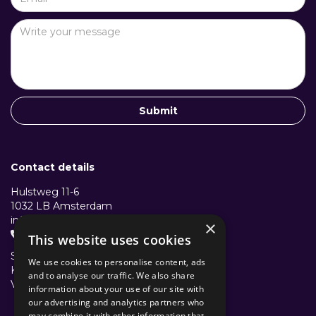
Contact details
Hulstweg 11-6
1032 LB Amsterdam
info@structuralcollective.nl
×
+31 653991772

This website uses cookies
Structural Collective B.V.
We use cookies to personalise content, ads
KVK: 96501782
and to analyse our traffic. We also share
VAT/BTW: NL867638631B01
information about your use of our site with
our advertising and analytics partners who
may combine it with other information that