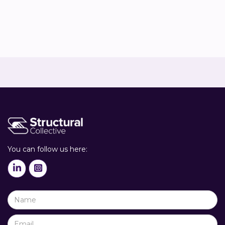


You can follow us here:

