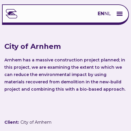
EN
NL
City of Arnhem
Arnhem has a massive construction project planned; in
this project, we are examining the extent to which we
can reduce the environmental impact by using
materials recovered from demolition in the new-build
project and combining this with a bio-based approach.
Client:
City of Arnhem