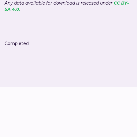
Any data available for download is released under
CC BY-
SA 4.0.
Completed
Liesbeth Sträter