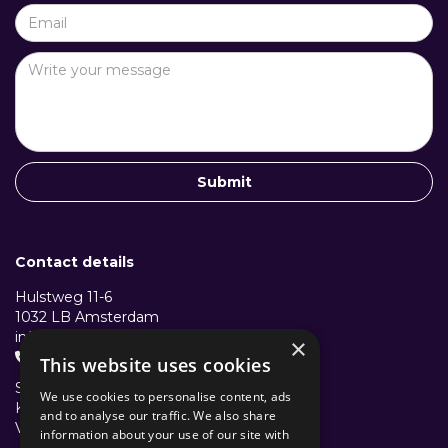
Contact details
Hulstweg 11-6
1032 LB Amsterdam
info@structuralcollective.nl
×
+31 653991772

This website uses cookies
Structural Collective B.V.
We use cookies to personalise content, ads
KVK: 96501782
and to analyse our traffic. We also share
VAT/BTW: NL867638631B01
information about your use of our site with