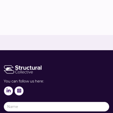
Co-owner & Sustainability advisor


You can follow us here:

