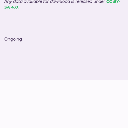
Any data available for download is released under
CC BY-
SA 4.0.
Ongoing
Ivan Thung