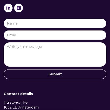


Contact details
Hulstweg 11-6
1032 LB Amsterdam