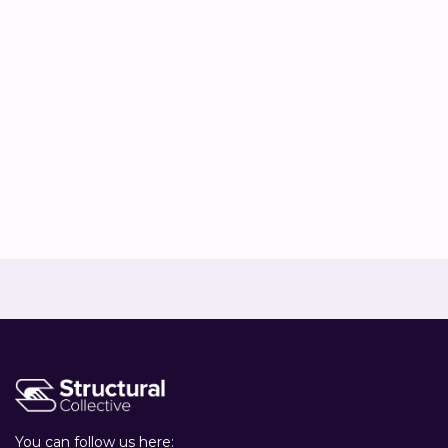
Co-owner & Sustainability advisor


Rianne Stelwagen
Sustainability advisor


You can follow us here: