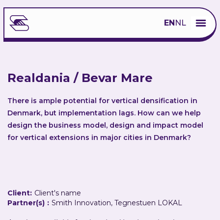
EN
NL
Realdania / Bevar Mare
There is ample potential for vertical densification in
Denmark, but implementation lags. How can we help
design the business model, design and impact model
for vertical extensions in major cities in Denmark?
Client:
Client's name
Partner(s)
:
Smith Innovation, Tegnestuen LOKAL