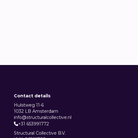
Lander de Visscher
Data Engineer


Contact details
Hulstweg 11-6
1032 LB Amsterdam
info@structuralcollective.nl
+31 653991772

Structural Collective B.V.