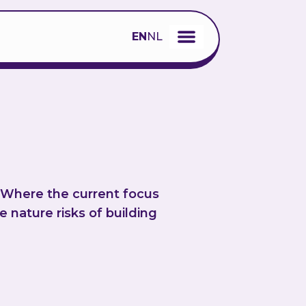
EN
NL
. Where the current focus
 nature risks of building