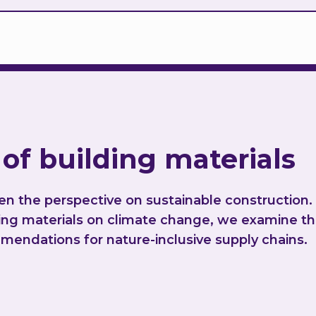
 of building materials
den the perspective on sustainable construction
ding materials on climate change, we examine the
mendations for nature-inclusive supply chains.