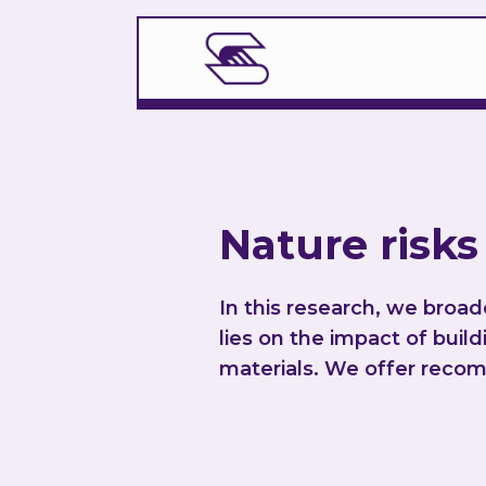
Nature risks
In this research, we broa
lies on the impact of buil
materials. We offer recom