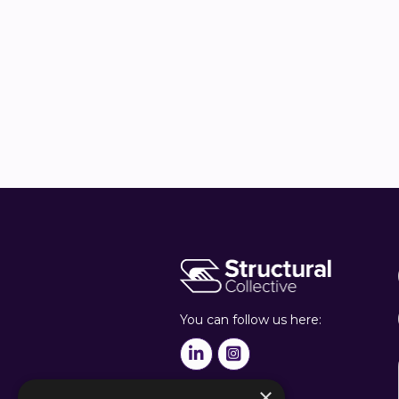
Harmen He
Sustainabilit


You can follow us here:


×