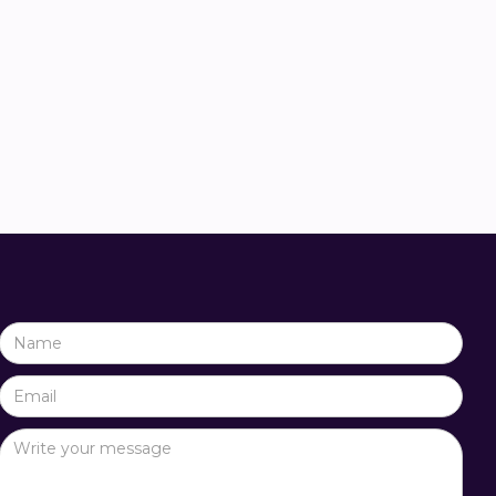
ida
Job Papineau Salm
y advisor
Sustainability advisor

